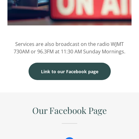
Services are also broadcast on the radio WJMT
730AM or 96.3FM at 11:30 AM Sunday Mornings.
Link to our Facebook page
Our Facebook Page