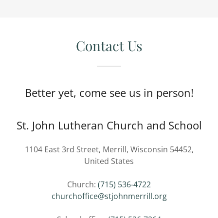
Contact Us
Better yet, come see us in person!
St. John Lutheran Church and School
1104 East 3rd Street, Merrill, Wisconsin 54452,
United States
Church:
(715) 536-4722
churchoffice@stjohnmerrill.org