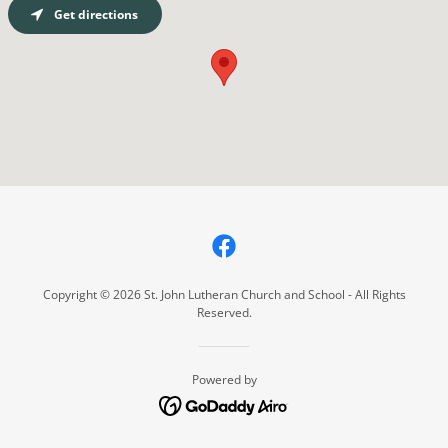
Get directions
Copyright © 2026 St. John Lutheran Church and School - All Rights
Reserved.
Powered by