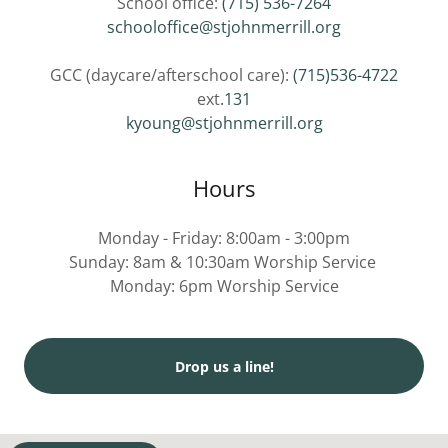
School office:
(715) 536-7264
schooloffice@stjohnmerrill.org
GCC (daycare/afterschool care):
(715)536-4722
ext
.131
kyoung@stjohnmerrill.org
Hours
Monday - Friday: 8:00am - 3:00pm
Sunday: 8am & 10:30am Worship Service
Monday: 6pm Worship Service
Drop us a line!