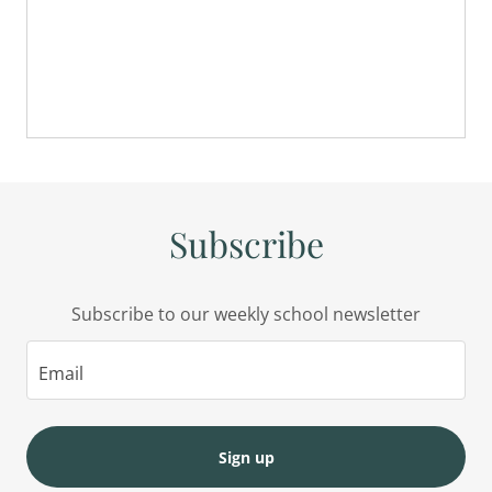
Subscribe
Subscribe to our weekly school newsletter
Email
Sign up