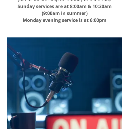
Sunday services are at 8:00am & 10:30am
(9:00am in summer)
Monday evening service is at 6:00pm