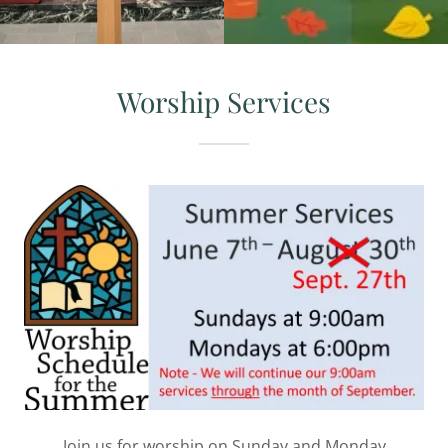
Worship Services
Join us for worship on Sunday and Monday