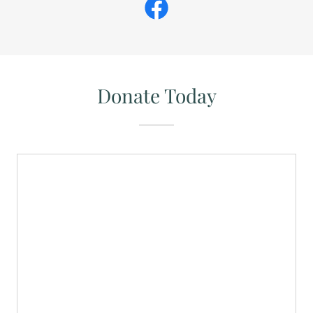
Donate Today