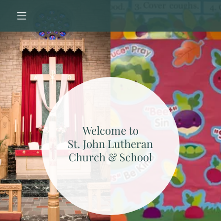
Welcome to
St. John Lutheran
Church & School